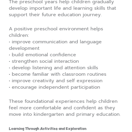
The preschool years help children gradually
develop important life and learning skills that
support their future education journey.
A positive preschool environment helps
children:
• improve communication and language
development
• build emotional confidence
• strengthen social interaction
• develop listening and attention skills
• become familiar with classroom routines
• improve creativity and self expression
• encourage independent participation
These foundational experiences help children
feel more comfortable and confident as they
move into kindergarten and primary education.
Learning Through Activities and Exploration