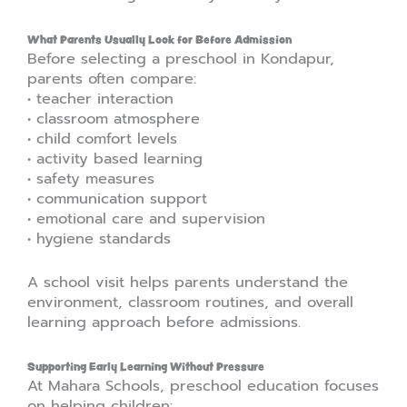
What Parents Usually Look for Before Admission
Before selecting a preschool in Kondapur,
parents often compare:
• teacher interaction
• classroom atmosphere
• child comfort levels
• activity based learning
• safety measures
• communication support
• emotional care and supervision
• hygiene standards
A school visit helps parents understand the
environment, classroom routines, and overall
learning approach before admissions.
Supporting Early Learning Without Pressure
At Mahara Schools, preschool education focuses
on helping children: