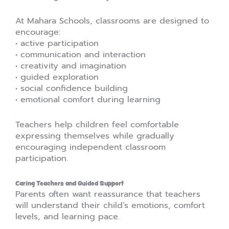
At Mahara Schools, classrooms are designed to
encourage:
• active participation
• communication and interaction
• creativity and imagination
• guided exploration
• social confidence building
• emotional comfort during learning
Teachers help children feel comfortable
expressing themselves while gradually
encouraging independent classroom
participation.
Caring Teachers and Guided Support
Parents often want reassurance that teachers
will understand their child’s emotions, comfort
levels, and learning pace.