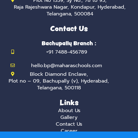
Plot No 1539, Sy No:, 78 to 93,
Raja Rajeshwara Nagar, Kondapur, Hyderabad,
Telangana, 500084
Contact Us
Bachupally Branch :
+91 7488-456789
hello.bp@maharaschools.com
Block Diamond Enclave,
Plot no – 09, Bachupally (v), Hyderabad,
Telangana, 500118
Links
About Us
Gallery
Contact Us
Career
Privacy Policy