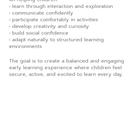
• learn through interaction and exploration
• communicate confidently
• participate comfortably in activities
• develop creativity and curiosity
• build social confidence
• adapt naturally to structured learning
environments
The goal is to create a balanced and engaging
early learning experience where children feel
secure, active, and excited to learn every day.