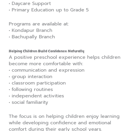
• Daycare Support
• Primary Education up to Grade 5
Programs are available at:
• Kondapur Branch
• Bachupally Branch
Helping Children Build Confidence Naturally
A positive preschool experience helps children
become more comfortable with:
• communication and expression
• group interaction
• classroom participation
• following routines
• independent activities
• social familiarity
The focus is on helping children enjoy learning
while developing confidence and emotional
comfort during their early school years.