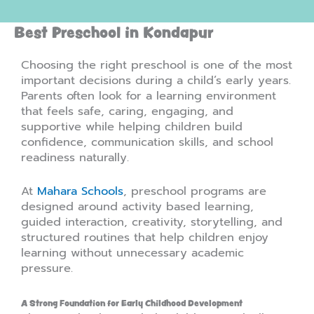
Best Preschool in Kondapur
Choosing the right preschool is one of the most
important decisions during a child’s early years.
Parents often look for a learning environment
that feels safe, caring, engaging, and
supportive while helping children build
confidence, communication skills, and school
readiness naturally.
At
Mahara Schools
, preschool programs are
designed around activity based learning,
guided interaction, creativity, storytelling, and
structured routines that help children enjoy
learning without unnecessary academic
pressure.
A Strong Foundation for Early Childhood Development