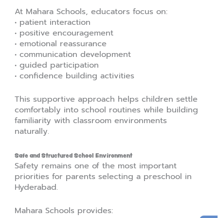
At Mahara Schools, educators focus on:
• patient interaction
• positive encouragement
• emotional reassurance
• communication development
• guided participation
• confidence building activities
This supportive approach helps children settle
comfortably into school routines while building
familiarity with classroom environments
naturally.
Safe and Structured School Environment
Safety remains one of the most important
priorities for parents selecting a preschool in
Hyderabad.
Mahara Schools provides: