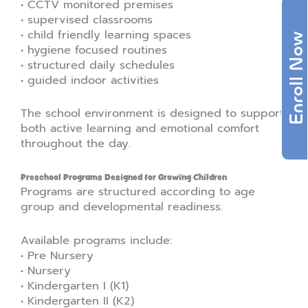
• CCTV monitored premises
• supervised classrooms
• child friendly learning spaces
Enroll Now
• hygiene focused routines
• structured daily schedules
• guided indoor activities
The school environment is designed to support
both active learning and emotional comfort
throughout the day.
Preschool Programs Designed for Growing Children
Programs are structured according to age
group and developmental readiness.
Available programs include:
• Pre Nursery
• Nursery
• Kindergarten I (K1)
• Kindergarten II (K2)