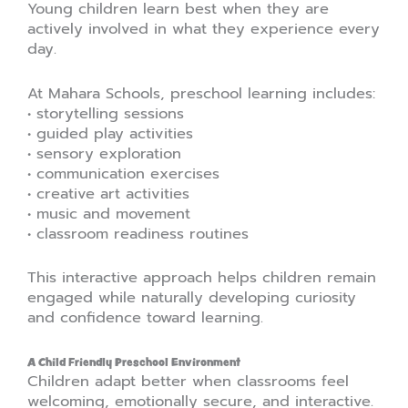
Young children learn best when they are
actively involved in what they experience every
day.
At Mahara Schools, preschool learning includes:
• storytelling sessions
• guided play activities
• sensory exploration
• communication exercises
• creative art activities
• music and movement
• classroom readiness routines
This interactive approach helps children remain
engaged while naturally developing curiosity
and confidence toward learning.
A Child Friendly Preschool Environment
Children adapt better when classrooms feel
welcoming, emotionally secure, and interactive.