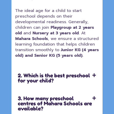
The ideal age for a child to start
preschool depends on their
developmental readiness. Generally,
children can join
Playgroup at 2 years
old
and
Nursery at 3 years old
. At
Mahara Schools
, we ensure a structured
learning foundation that helps children
transition smoothly to
Junior KG (4 years
old) and Senior KG (5 years old).
2. Which is the best preschool
for your child?
3. How many preschool
centres of Mahara Schools are
available?