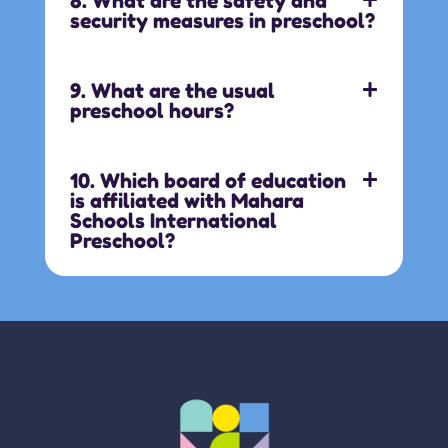
8. What are the safety and
security measures in preschool?
9. What are the usual
preschool hours?
10. Which board of education
is affiliated with Mahara
Schools International
Preschool?