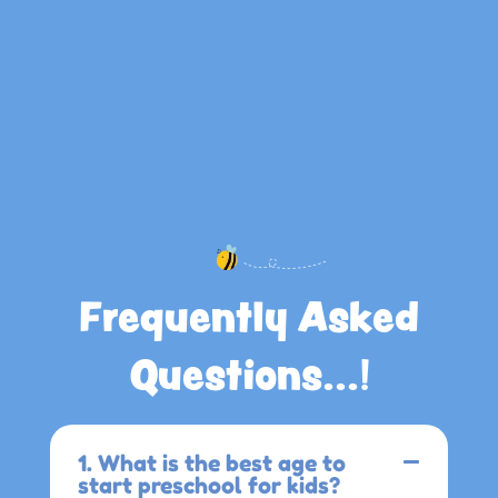
Frequently Asked
Questions...!
1. What is the best age to
start preschool for kids?