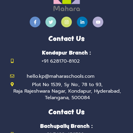
F
T
I
L
Y
a
w
n
i
o
c
i
s
n
u
e
t
t
k
t
b
t
a
e
u
Contact Us
o
e
g
d
b
o
r
r
i
e
k
a
n
Kondapur Branch :
-
m
-
f
i
+91 628170-8102
n
hello.kp@maharaschools.com
Plot No 1539, Sy No:, 78 to 93,
Raja Rajeshwara Nagar, Kondapur, Hyderabad,
Telangana, 500084
Contact Us
Bachupally Branch :