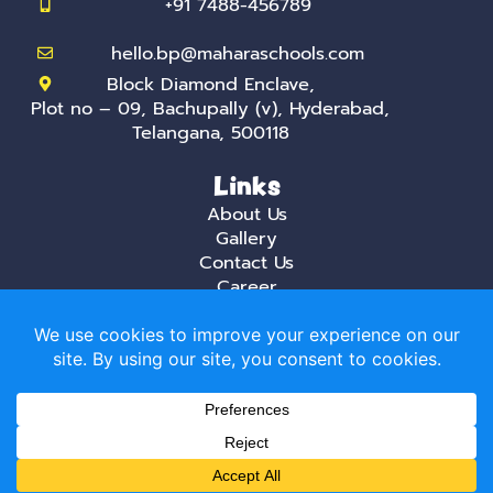
+91 7488-456789
hello.bp@maharaschools.com
Block Diamond Enclave,
Plot no – 09, Bachupally (v), Hyderabad,
Telangana, 500118
Links
About Us
Gallery
Contact Us
Career
Privacy Policy
Mahara, the best International daycare and
playschool in Hyderabad creates a stimulating
environment that is aimed at helping creative
minds that do not fear trying new things.