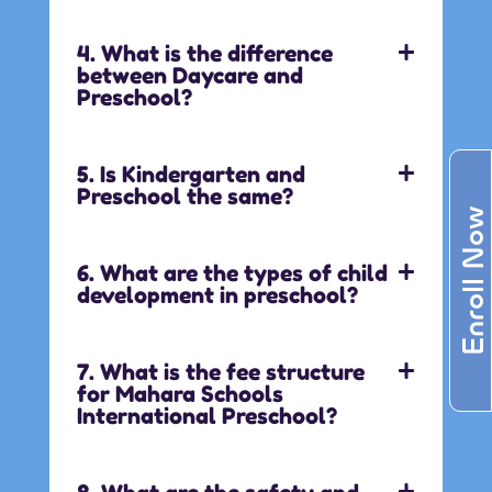
4. What is the difference
between Daycare and
Preschool?
5. Is Kindergarten and
Preschool the same?
Enroll Now
6. What are the types of child
development in preschool?
7. What is the fee structure
for Mahara Schools
International Preschool?