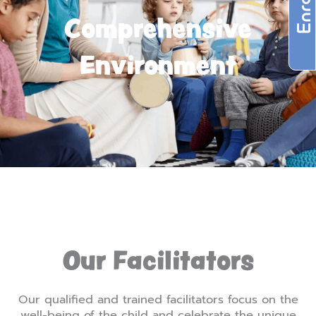
Comprehensive
Environment
Our Facilitators
Our qualified and trained facilitators focus on the
well-being of the child and celebrate the unique