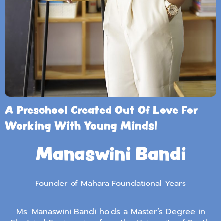
A Preschool Created Out Of Love For
Working With Young Minds!
Manaswini Bandi
Founder of Mahara Foundational Years
Ms. Manaswini Bandi holds a Master’s Degree in