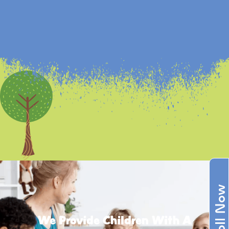
Enroll Now
We Provide Children With A