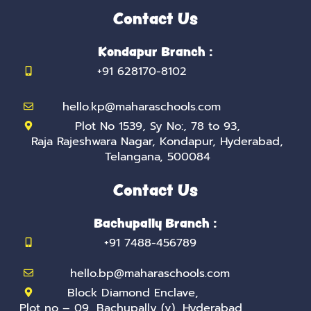
e
t
t
k
t
b
t
a
e
u
Contact Us
o
e
g
d
b
o
r
r
i
e
k
a
n
Kondapur Branch :
-
m
-
f
i
+91 628170-8102
n
hello.kp@maharaschools.com
Plot No 1539, Sy No:, 78 to 93,
Raja Rajeshwara Nagar, Kondapur, Hyderabad,
Telangana, 500084
Contact Us
Bachupally Branch :
+91 7488-456789
hello.bp@maharaschools.com
Block Diamond Enclave,
Plot no – 09, Bachupally (v), Hyderabad,