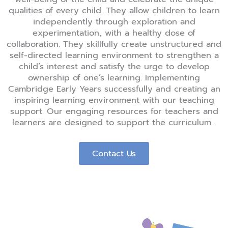
qualities of every child. They allow children to learn
independently through exploration and
experimentation, with a healthy dose of
collaboration. They skillfully create unstructured and
self-directed learning environment to strengthen a
child’s interest and satisfy the urge to develop
ownership of one’s learning.
Implementing
Cambridge Early Years successfully and creating an
inspiring learning environment with our teaching
support. Our engaging resources for teachers and
learners are designed to support the curriculum.
Contact Us