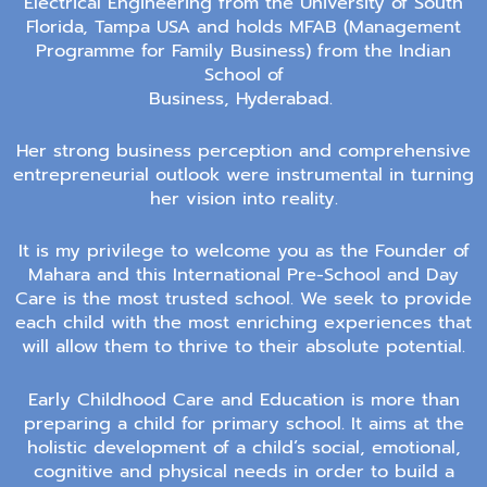
Electrical Engineering from the University of South
Florida, Tampa USA and
holds
MFAB (Management
Programme for Family Business)
from the
Indian
School of
Business, Hyderabad
.
Her strong business perception and comprehensive
entrepreneurial outlook were instrumental in turning
her vision into reality.
It is my privilege to welcome you as the Founder of
Mahara and this International Pre-School and Day
Care is the most trusted school. We seek to provide
each child with the most enriching experiences that
will allow them to thrive to their absolute potential.
Early Childhood Care and Education is more than
preparing a child for primary school. It aims at the
holistic development of a child’s social, emotional,
cognitive and physical needs in order to build a