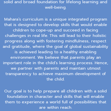
solid and broad foundation for lifelong learning and
well-being.
Mahara’s curriculum is a unique integrated program
that is designed to develop skills that would enable
children to cope-up and succeed in facing
challenges in real life. This will lead to their holistic
progress along with fostering mindfulness, respect
and gratitude, where the goal of global sustainability
is achieved leading to a healthy enabling
environment. We believe that parents play an
important role in the child’s learning process. Hence,
we partner with parents and maintain utmost
transparency to achieve maximum development of
the child.
Our goal is to help prepare all children with a solid
foundation in character and skills that will enable
them to experience a world full of possibilities that
are within reach.