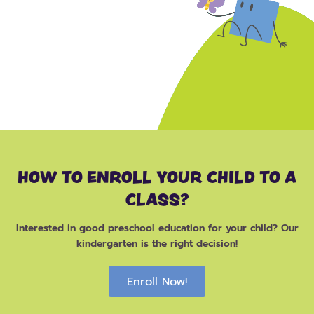
HOW TO ENROLL YOUR CHILD TO A
CLASS?
Interested in good preschool education for your child? Our
kindergarten is the right decision!
Enroll Now!