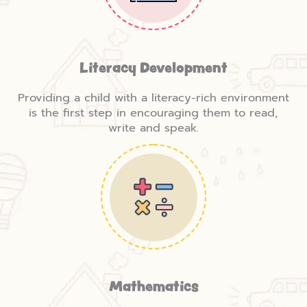
Literacy Development
Providing a child with a literacy-rich environment
is the first step in encouraging them to read,
write and speak.
Mathematics