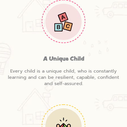
A Unique Child
Every child is a unique child, who is constantly
learning and can be resilient, capable, confident
and self-assured.