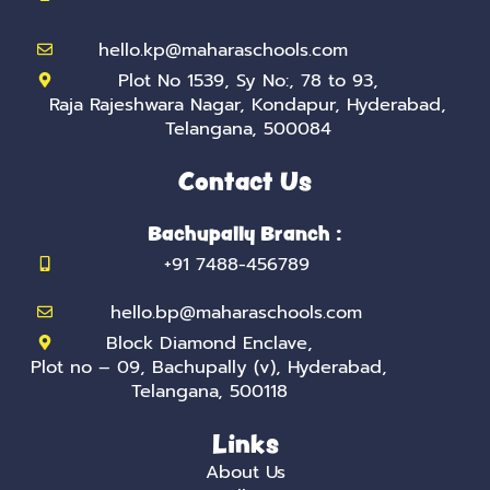
n
hello.kp@maharaschools.com
Plot No 1539, Sy No:, 78 to 93,
Raja Rajeshwara Nagar, Kondapur, Hyderabad,
Telangana, 500084
Contact Us
Bachupally Branch :
+91 7488-456789
hello.bp@maharaschools.com
Block Diamond Enclave,
Plot no – 09, Bachupally (v), Hyderabad,
Telangana, 500118
Links
About Us