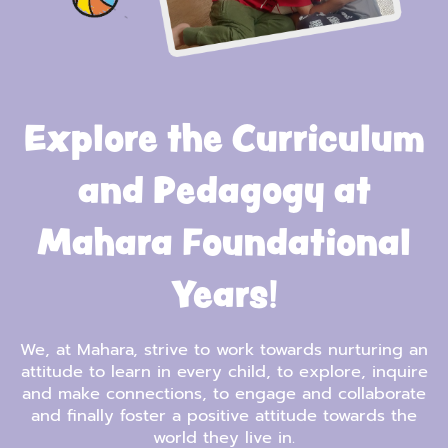
Explore the Curriculum
and Pedagogy at
Mahara Foundational
Years!
We, at Mahara, strive to work towards nurturing an
attitude to learn in every child, to explore, inquire
and make connections, to engage and collaborate
and finally foster a positive attitude towards the
world they live in.