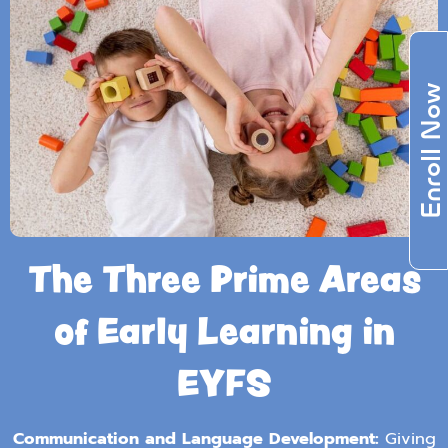
Enroll Now
The Three Prime Areas
of Early Learning in
EYFS
Communication and Language Development:
Giving