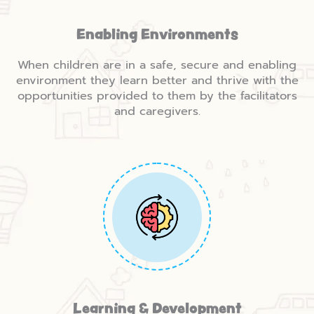
Enabling Environments
When children are in a safe, secure and enabling
environment they learn better and thrive with the
opportunities provided to them by the facilitators
and caregivers.
Learning & Development