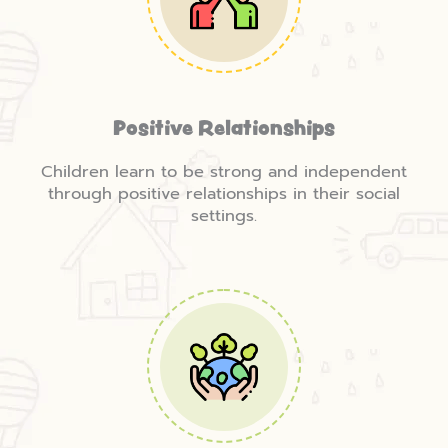
Positive Relationships
Children learn to be strong and independent
through positive relationships in their social
settings.