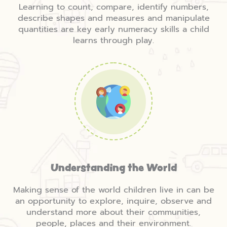
Learning to count, compare, identify numbers,
describe shapes and measures and manipulate
quantities are key early numeracy skills a child
learns through play.
Understanding the World
Making sense of the world children live in can be
an opportunity to explore, inquire, observe and
understand more about their communities,
people, places and their environment.