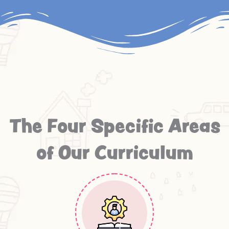
The Four Specific Areas
of Our Curriculum