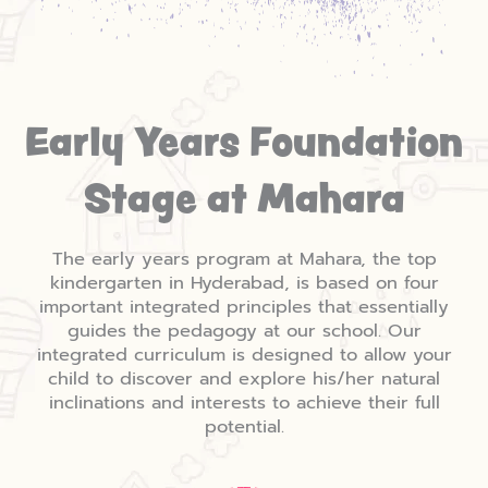
Early Years Foundation
Stage at Mahara
The early years program at Mahara, the top
kindergarten in Hyderabad, is based on four
important integrated principles that essentially
guides the pedagogy at our school. Our
integrated curriculum is designed to allow your
child to discover and explore his/her natural
inclinations and interests to achieve their full
potential.