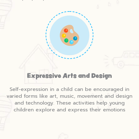
Expressive Arts and Design
Self-expression in a child can be encouraged in
varied forms like art, music, movement and design
and technology. These activities help young
children explore and express their emotions