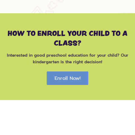
HOW TO ENROLL YOUR CHILD TO A
CLASS?
Interested in good preschool education for your child? Our
kindergarten is the right decision!
Enroll Now!