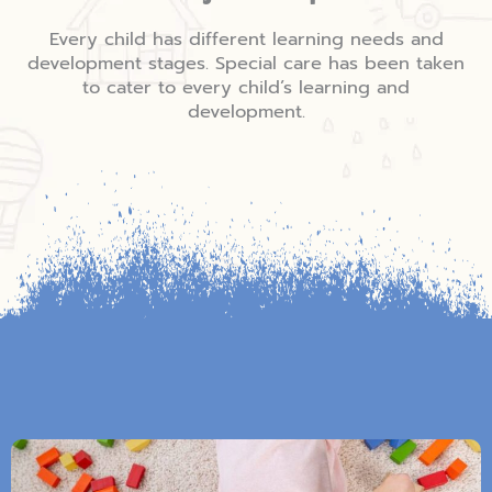
Every child has different learning needs and
development stages. Special care has been taken
to cater to every child’s learning and
development.