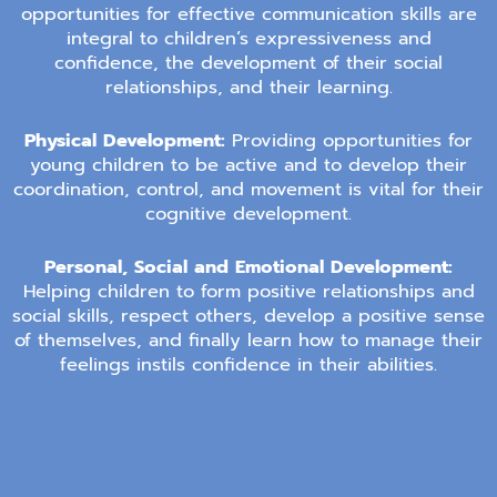
opportunities for effective communication skills are
integral to children’s expressiveness and
confidence, the development of their social
relationships, and their learning.
Physical Development:
Providing opportunities for
young children to be active and to develop their
coordination, control, and movement is vital for their
cognitive development.
Personal, Social and Emotional Development:
Helping children to form positive relationships and
social skills, respect others, develop a positive sense
of themselves, and finally learn how to manage their
feelings instils confidence in their abilities.