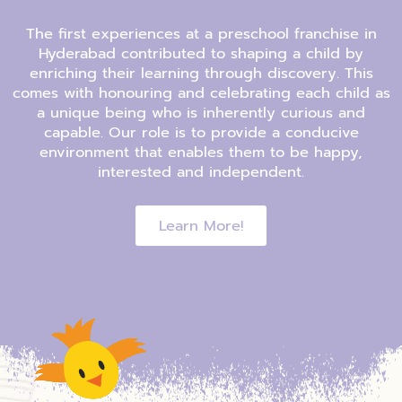
The first experiences at a preschool franchise in
Hyderabad contributed to shaping a child by
enriching their learning through discovery. This
comes with honouring and celebrating each child as
a unique being who is inherently curious and
capable. Our role is to provide a conducive
environment that enables them to be happy,
interested and independent.
Learn More!