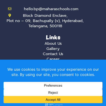
hello.bp@maharaschools.com
Block Diamond Enclave,
Plot no – 09, Bachupally (v), Hyderabad,
Telangana, 500118
Links
About Us
Gallery
Contact Us
Career
Privacy Policy
Mahara, the best International daycare and
playschool in Hyderabad creates a stimulating
environment that is aimed at helping creative
minds that do not fear trying new things.