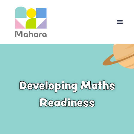
Skip
to
content
Developing Maths
Readiness