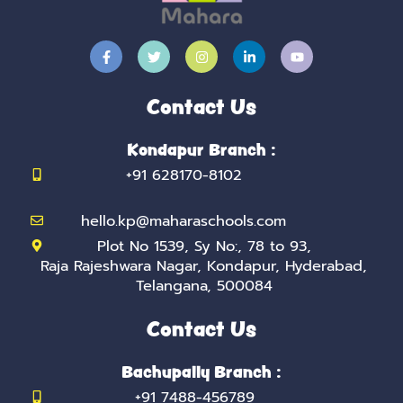
F
T
I
L
Y
a
w
n
i
o
c
i
s
n
u
e
t
t
k
t
b
t
a
e
u
Contact Us
o
e
g
d
b
o
r
r
i
e
k
a
n
Kondapur Branch :
-
m
-
f
i
+91 628170-8102
n
hello.kp@maharaschools.com
Plot No 1539, Sy No:, 78 to 93,
Raja Rajeshwara Nagar, Kondapur, Hyderabad,
Telangana, 500084
Contact Us
Bachupally Branch :
+91 7488-456789