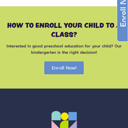
Enroll Now
HOW TO ENROLL YOUR CHILD TO A
CLASS?
Interested in good preschool education for your child? Our
kindergarten is the right decision!
Enroll Now!